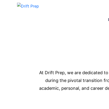
At Drift Prep, we are dedicated t
during the pivotal transition 
academic, personal, and career de