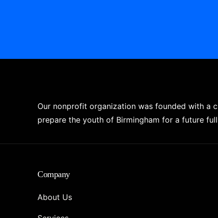
Our nonprofit organization was founded with a 
prepare the youth of Birmingham for a future full 
Company
About Us