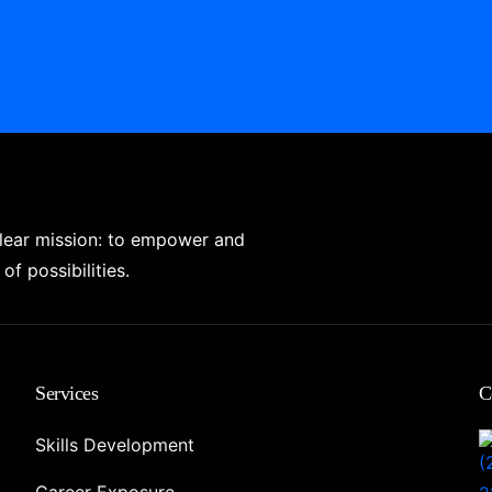
clear mission: to empower and
of possibilities.
Services
C
Skills Development