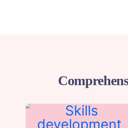
Comprehensi