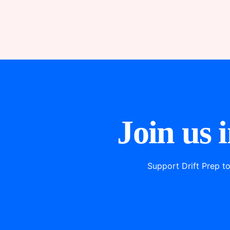
Join us 
Support Drift Prep t