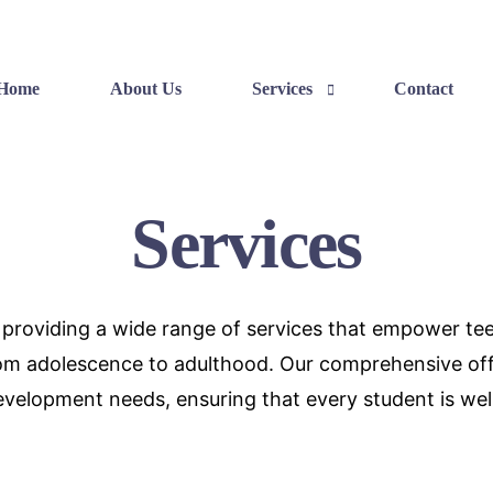
Home
About Us
Services
Contact
Services
Skills Development
Career Exposure
o providing a wide range of services that empower teen
Balanced Bliss
from adolescence to adulthood. Our comprehensive of
velopment needs, ensuring that every student is well