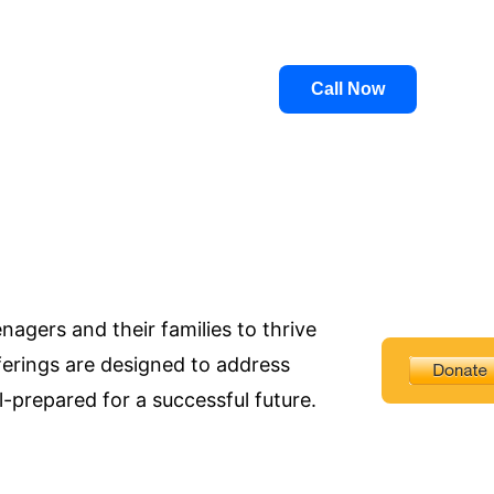
Call Now
agers and their families to thrive
ferings are designed to address
-prepared for a successful future.