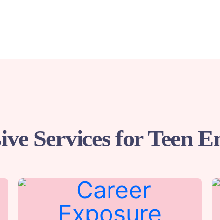
ve Services for Teen