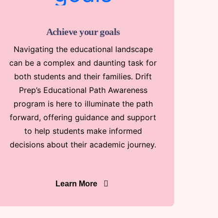
Achieve your goals
Navigating the educational landscape
can be a complex and daunting task for
both students and their families. Drift
Prep’s Educational Path Awareness
program is here to illuminate the path
forward, offering guidance and support
to help students make informed
decisions about their academic journey.
Learn More