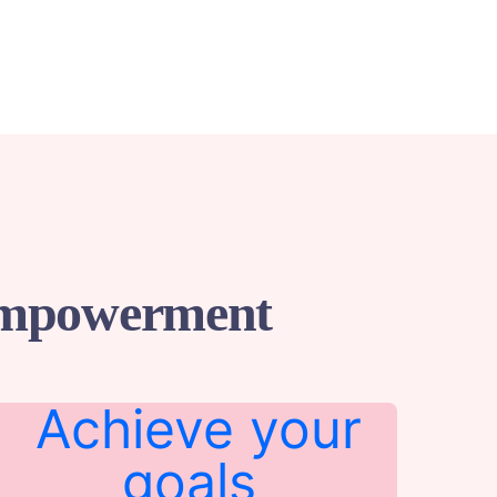
 Empowerment