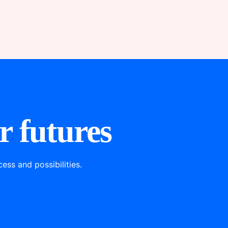
r futures
ss and possibilities.