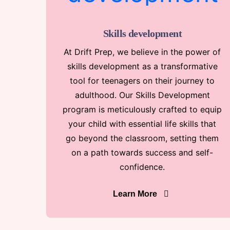
Skills development
At Drift Prep, we believe in the power of
skills development as a transformative
tool for teenagers on their journey to
adulthood. Our Skills Development
program is meticulously crafted to equip
your child with essential life skills that
go beyond the classroom, setting them
on a path towards success and self-
confidence.
Learn More