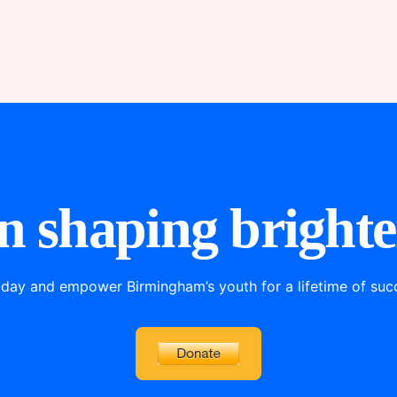
in shaping brighte
oday and empower Birmingham’s youth for a lifetime of succe