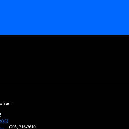
ontact
(205) 216-2610