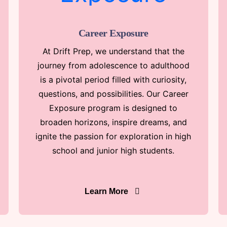
Career Exposure
At Drift Prep, we understand that the
journey from adolescence to adulthood
is a pivotal period filled with curiosity,
questions, and possibilities. Our Career
Exposure program is designed to
broaden horizons, inspire dreams, and
ignite the passion for exploration in high
school and junior high students.
Learn More