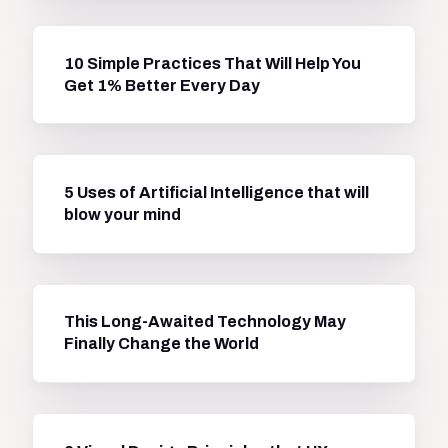
10 Simple Practices That Will Help You
Get 1% Better Every Day
5 Uses of Artificial Intelligence that will
blow your mind
This Long-Awaited Technology May
Finally Change the World