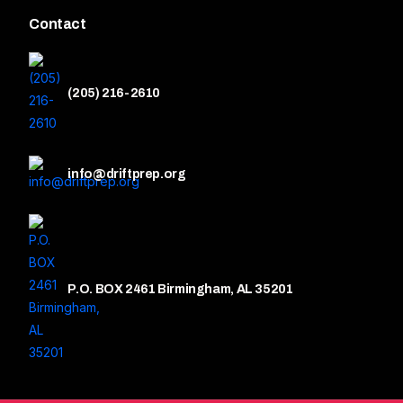
Contact
(205) 216-2610
info@driftprep.org
P.O. BOX 2461 Birmingham, AL 35201