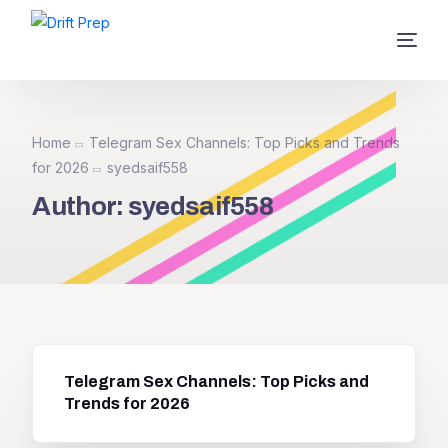
Home
Telegram Sex Channels: Top Picks and Trends
for 2026
syedsaif558
Author:
syedsaif558
Telegram Sex Channels: Top Picks and
Trends for 2026