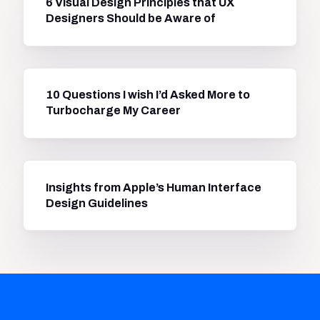
6 Visual Design Principles that UX
Designers Should be Aware of
10 Questions I wish I’d Asked More to
Turbocharge My Career
Insights from Apple’s Human Interface
Design Guidelines