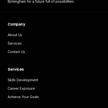
Birmingham for a future full of possibilities.
Company
About Us
Services
Contact Us
Services
Skills Development
Career Exposure
Achieve Your Goals