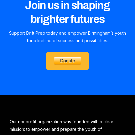
Join us in shaping
brighter futures
Support Drift Prep today and empower Birmingham’s youth
for a lifetime of success and possibilities.
Our nonprofit organization was founded with a clear
mission: to empower and prepare the youth of