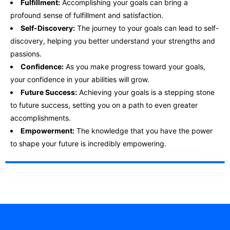
Fulfillment:
Accomplishing your goals can bring a
profound sense of fulfillment and satisfaction.
Self-Discovery:
The journey to your goals can lead to self-
discovery, helping you better understand your strengths and
passions.
Confidence:
As you make progress toward your goals,
your confidence in your abilities will grow.
Future Success:
Achieving your goals is a stepping stone
to future success, setting you on a path to even greater
accomplishments.
Empowerment:
The knowledge that you have the power
to shape your future is incredibly empowering.