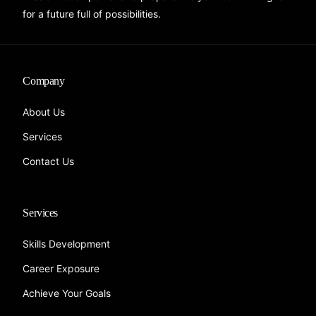
for a future full of possibilities.
Company
About Us
Services
Contact Us
Services
Skills Development
Career Exposure
Achieve Your Goals