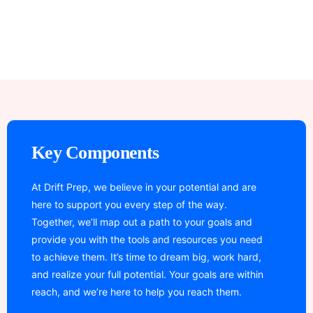
Key Components
At Drift Prep, we believe in your potential and are
here to support you every step of the way.
Together, we’ll map out a path to your goals and
provide you with the tools and resources you need
to achieve them. It’s time to dream big, work hard,
and realize your full potential. Your goals are within
reach, and we’re here to help you reach them.