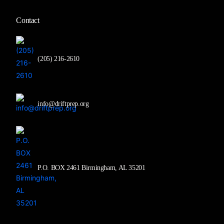
Contact
(205) 216-2610
info@driftprep.org
P.O. BOX 2461 Birmingham, AL 35201