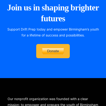
Join us in shaping brighter
futures
Support Drift Prep today and empower Birmingham’s youth
for a lifetime of success and possibilities.
Our nonprofit organization was founded with a clear
mission: to empower and prepare the youth of Birmingham