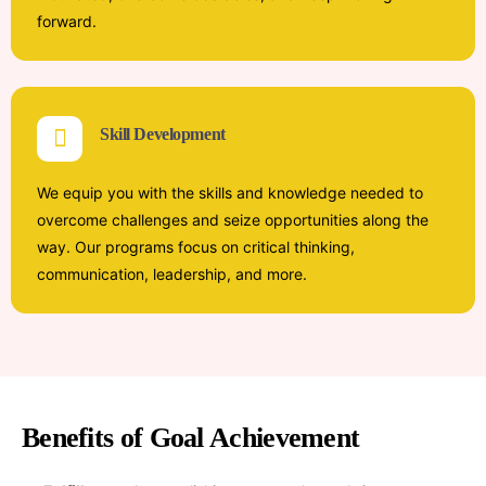
forward.
Skill Development
We equip you with the skills and knowledge needed to
overcome challenges and seize opportunities along the
way. Our programs focus on critical thinking,
communication, leadership, and more.
Benefits of Goal Achievement