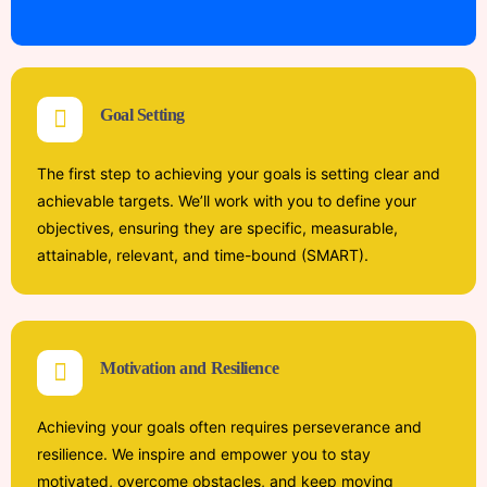
Goal Setting
The first step to achieving your goals is setting clear and
achievable targets. We’ll work with you to define your
objectives, ensuring they are specific, measurable,
attainable, relevant, and time-bound (SMART).
Motivation and Resilience
Achieving your goals often requires perseverance and
resilience. We inspire and empower you to stay
motivated, overcome obstacles, and keep moving