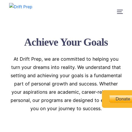
Achieve Your Goals
At Drift Prep, we are committed to helping you
turn your dreams into reality. We understand that
setting and achieving your goals is a fundamental
part of personal growth and success. Whether
your aspirations are academic, career-related, or
personal, our programs are designed to empower
you on your journey to success.